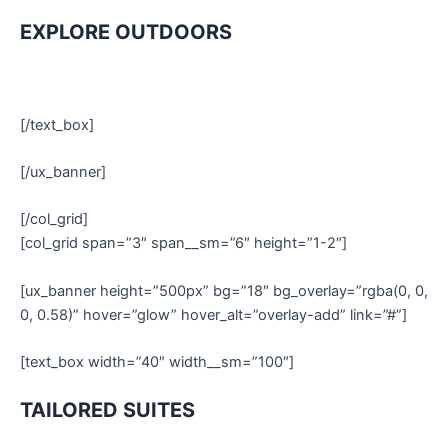
EXPLORE OUTDOORS
[/text_box]
[/ux_banner]
[/col_grid]
[col_grid span=”3″ span__sm=”6″ height=”1-2″]
[ux_banner height=”500px” bg=”18″ bg_overlay=”rgba(0, 0,
0, 0.58)” hover=”glow” hover_alt=”overlay-add” link=”#”]
[text_box width=”40″ width__sm=”100″]
TAILORED SUITES