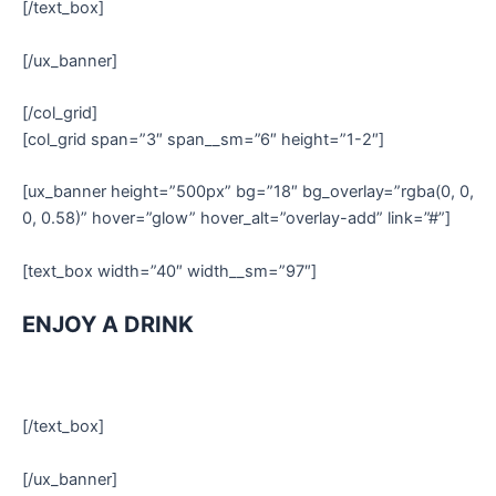
[/text_box]
[/ux_banner]
[/col_grid]
[col_grid span=”3″ span__sm=”6″ height=”1-2″]
[ux_banner height=”500px” bg=”18″ bg_overlay=”rgba(0, 0,
0, 0.58)” hover=”glow” hover_alt=”overlay-add” link=”#”]
[text_box width=”40″ width__sm=”97″]
ENJOY A DRINK
[/text_box]
[/ux_banner]