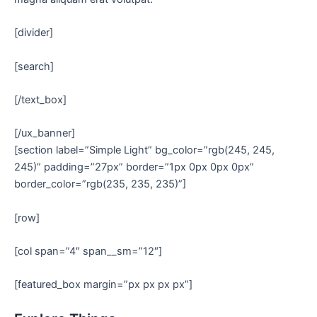
[divider]
[search]
[/text_box]
[/ux_banner]
[section label=”Simple Light” bg_color=”rgb(245, 245,
245)” padding=”27px” border=”1px 0px 0px 0px”
border_color=”rgb(235, 235, 235)”]
[row]
[col span=”4″ span__sm=”12″]
[featured_box margin=”px px px px”]