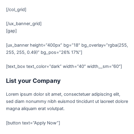
[/col_grid]
[/ux_banner_grid]
[gap]
[ux_banner height=”400px” bg=”18″ bg_overlay=”rgba(255,
255, 255, 0.49)” bg_pos=”26% 17%”]
[text_box text_color=”dark” width=”40″ width__sm=”60″]
List your Company
Lorem ipsum dolor sit amet, consectetuer adipiscing elit,
sed diam nonummy nibh euismod tincidunt ut laoreet dolore
magna aliquam erat volutpat.
[button text=”Apply Now”]