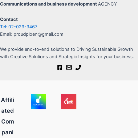
Communications
and business development
AGENCY
Contact
Tel: 02-029-9467
Email: proudploen@gmail.com
We provide end-to-end solutions to Driving Sustainable Growth
with Creative Solutions and Strategic Insights for your business.
Affili
ated
Com
pani