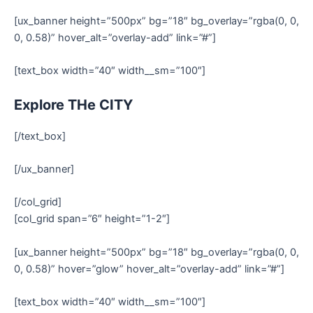
[ux_banner height=”500px” bg=”18″ bg_overlay=”rgba(0, 0,
0, 0.58)” hover_alt=”overlay-add” link=”#”]
[text_box width=”40″ width__sm=”100″]
Explore THe CITY
[/text_box]
[/ux_banner]
[/col_grid]
[col_grid span=”6″ height=”1-2″]
[ux_banner height=”500px” bg=”18″ bg_overlay=”rgba(0, 0,
0, 0.58)” hover=”glow” hover_alt=”overlay-add” link=”#”]
[text_box width=”40″ width__sm=”100″]