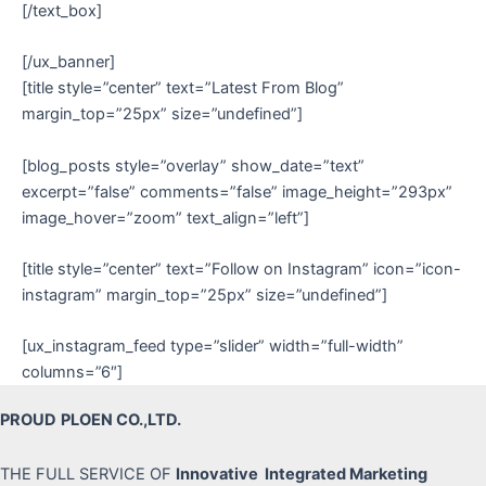
[/text_box]
[/ux_banner]
[title style=”center” text=”Latest From Blog”
margin_top=”25px” size=”undefined”]
[blog_posts style=”overlay” show_date=”text”
excerpt=”false” comments=”false” image_height=”293px”
image_hover=”zoom” text_align=”left”]
[title style=”center” text=”Follow on Instagram” icon=”icon-
instagram” margin_top=”25px” size=”undefined”]
[ux_instagram_feed type=”slider” width=”full-width”
columns=”6″]
PROUD
PLOEN CO.,LTD.
THE FULL SERVICE OF
Innovative Integrated Marketing