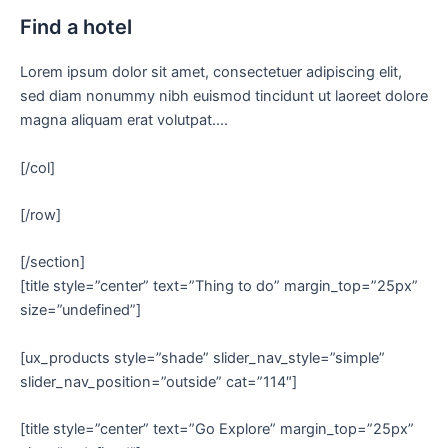
Find a hotel
Lorem ipsum dolor sit amet, consectetuer adipiscing elit,
sed diam nonummy nibh euismod tincidunt ut laoreet dolore
magna aliquam erat volutpat….
[/col]
[/row]
[/section]
[title style=”center” text=”Thing to do” margin_top=”25px”
size=”undefined”]
[ux_products style=”shade” slider_nav_style=”simple”
slider_nav_position=”outside” cat=”114″]
[title style=”center” text=”Go Explore” margin_top=”25px”