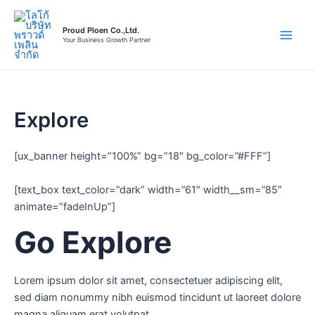
Skip
to
Proud Ploen Co.,Ltd.
content
Your Business Growth Partner
Main
Men
Explore
[ux_banner height=”100%” bg=”18″ bg_color=”#FFF”]
[text_box text_color=”dark” width=”61″ width__sm=”85″
animate=”fadeInUp”]
Go Explore
Lorem ipsum dolor sit amet, consectetuer adipiscing elit,
sed diam nonummy nibh euismod tincidunt ut laoreet dolore
magna aliquam erat volutpat.