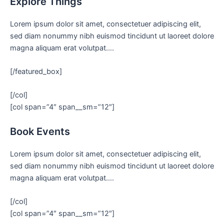
Explore Things
Lorem ipsum dolor sit amet, consectetuer adipiscing elit,
sed diam nonummy nibh euismod tincidunt ut laoreet dolore
magna aliquam erat volutpat….
[/featured_box]
[/col]
[col span=”4″ span__sm=”12″]
Book Events
Lorem ipsum dolor sit amet, consectetuer adipiscing elit,
sed diam nonummy nibh euismod tincidunt ut laoreet dolore
magna aliquam erat volutpat….
[/col]
[col span=”4″ span__sm=”12″]