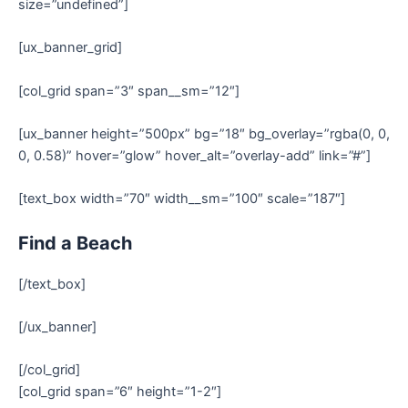
size=”undefined”]
[ux_banner_grid]
[col_grid span=”3″ span__sm=”12″]
[ux_banner height=”500px” bg=”18″ bg_overlay=”rgba(0, 0,
0, 0.58)” hover=”glow” hover_alt=”overlay-add” link=”#”]
[text_box width=”70″ width__sm=”100″ scale=”187″]
Find a Beach
[/text_box]
[/ux_banner]
[/col_grid]
[col_grid span=”6″ height=”1-2″]